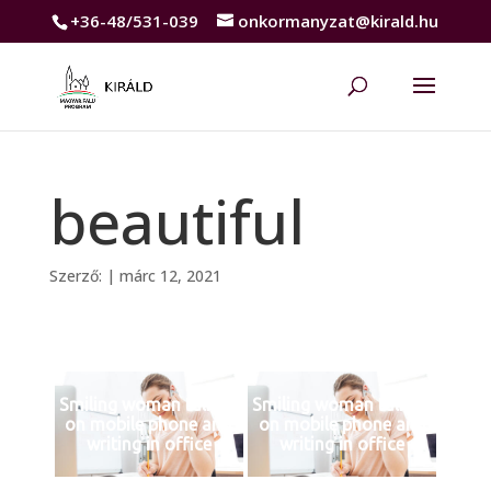
+36-48/531-039
onkormanyzat@kirald.hu
beautiful
Szerző:
|
márc 12, 2021
Smiling woman talking
Smiling woman talking
on mobile phone and
on mobile phone and
writing in office
writing in office