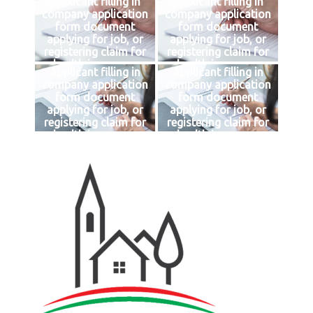
Applicant filling in
Applicant filling in
company application
company application
form document
form document
applying for job, or
applying for job, or
registering claim for
registering claim for
health insurance
health insurance
Applicant filling in
Applicant filling in
company application
company application
form document
form document
applying for job, or
applying for job, or
registering claim for
registering claim for
health insurance
health insurance