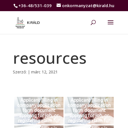
+36-48/531-039
onkormanyzat@kirald.hu
resources
Szerző:
|
márc 12, 2021
Applicant filling in
Applicant filling in
company application
company application
form document
form document
applying for job, or
applying for job, or
registering claim for
registering claim for
health insurance
health insurance